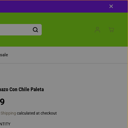
 Get 10% Off With Code: 10OFF
sale
azo Con Chile Paleta
49
.
Shipping
calculated at checkout
NTITY