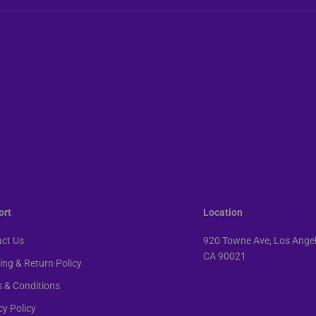
ort
Location
ct Us
920 Towne Ave, Los Angel
CA 90021
ing & Return Policy
 & Conditions
cy Policy