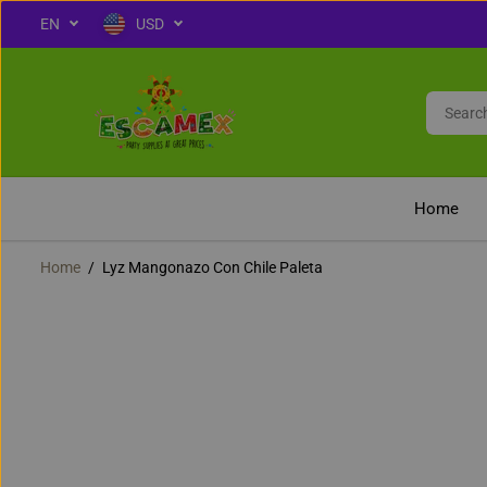
EN
USD
OFF
SKIP TO CONTENT
Home
Home
Lyz Mangonazo Con Chile Paleta
SKIP TO PRODUCT
INFORMATION