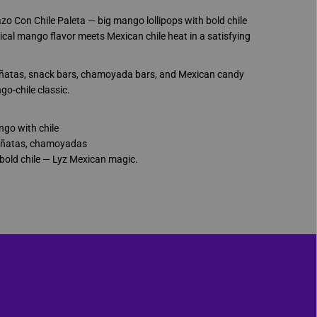
a
z
o Con Chile Paleta — big mango lollipops with bold chile
o
C
ical mango flavor meets Mexican chile heat in a satisfying
o
n
C
piñatas, snack bars, chamoyada bars, and Mexican candy
h
i
go-chile classic.
l
e
P
go with chile
a
l
ñatas, chamoyadas
e
bold chile — Lyz Mexican magic.
t
a