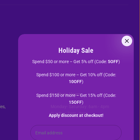
Holiday Sale
Spend $50 or more – Get 5% off (Code:
5OFF
)
Spend $100 or more – Get 10% off (Code:
10OFF
)
In- Store Hours
Spend $150 or more – Get 15% off (Code:
15OFF
)
es,
Monday- Saturday: 6am - 4pm
Sunday: 7am - 3pm
Apply discount at checkout!