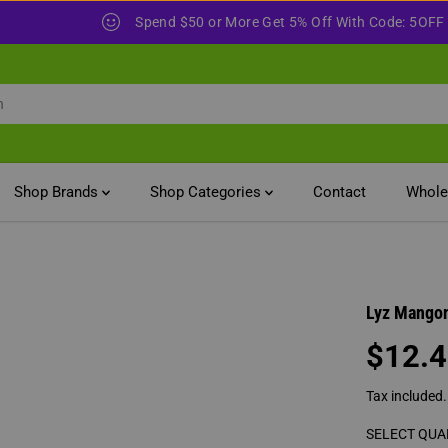
Spend $100 or More
Shop Brands
Shop Categories
Contact
Whole
Lyz Mangon
$12.
R
E
Tax included
G
U
SELECT QUA