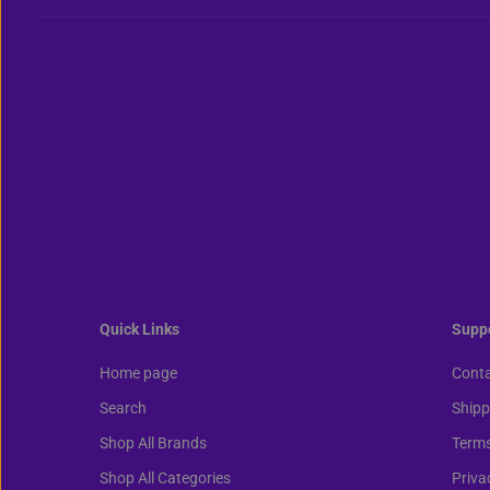
Quick Links
Supp
Home page
Conta
Search
Shipp
Shop All Brands
Terms
Shop All Categories
Priva