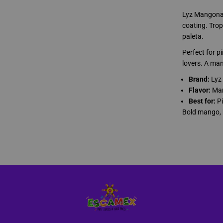
a
z
Lyz Mangonaz
o
C
coating. Trop
o
paleta.
n
C
Perfect for 
h
i
lovers. A man
l
e
Brand:
Lyz
P
Flavor:
Man
a
l
Best for:
Pi
e
Bold mango, 
t
a