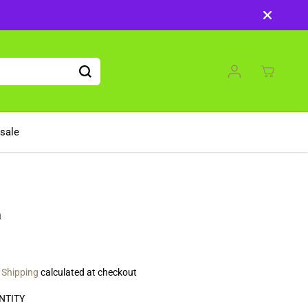
sale
a
.
Shipping
calculated at checkout
NTITY