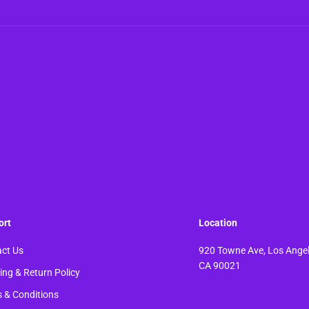
ort
Location
ct Us
920 Towne Ave, Los Angel
CA 90021
ing & Return Policy
 & Conditions