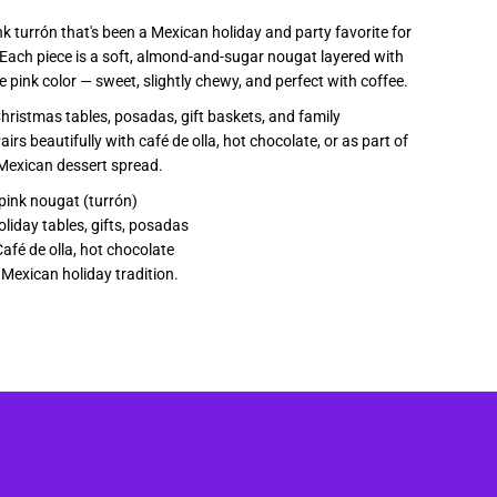
a
nk turrón that's been a Mexican holiday and party favorite for
Each piece is a soft, almond-and-sugar nougat layered with
e pink color — sweet, slightly chewy, and perfect with coffee.
Christmas tables, posadas, gift baskets, and family
irs beautifully with café de olla, hot chocolate, or as part of
 Mexican dessert spread.
pink nougat (turrón)
liday tables, gifts, posadas
afé de olla, hot chocolate
k Mexican holiday tradition.