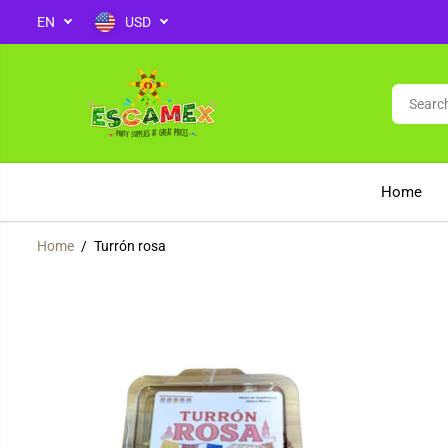
EN
USD
SKIP TO CONTENT
Home
Home
Turrón rosa
SKIP TO PRODUCT
INFORMATION