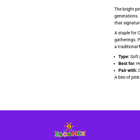
a
The bright pi
generations. 
that signatur
A staple for 
gatherings. Pa
a traditional
Type:
Soft 
Best for:
Ho
Pair with:
C
A bite of pin