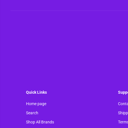
Quick Links
Supp
Home page
Conta
Search
Shipp
Shop All Brands
Terms