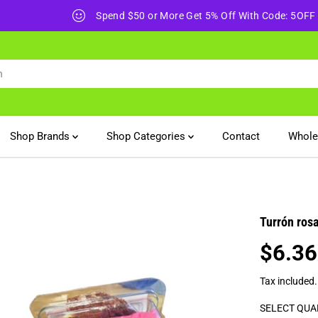
Spend $50 or More Get 5% Off With Code: 5OFF
Shop Brands
Shop Categories
Contact
Whole
Turrón ros
$6.36
R
E
Tax included
G
U
SELECT QUA